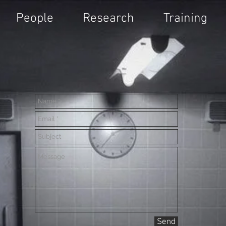
People
Research
Training
Send