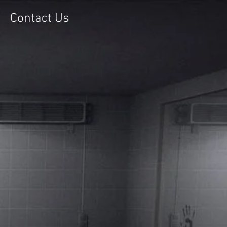
Contact Us